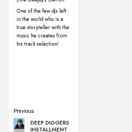
One of the few djs left
in the world who is a
true storyteller with the
music he creates from
his track selection!
Previous
DEEP DIGGERS
INSTALLMENT