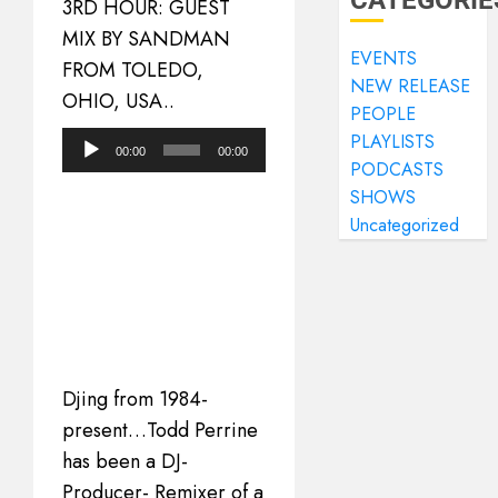
CATEGORIE
3RD HOUR: GUEST
MIX BY SANDMAN
EVENTS
FROM TOLEDO,
NEW RELEASE
OHIO, USA..
PEOPLE
PLAYLISTS
Audio
00:00
00:00
PODCASTS
Player
SHOWS
Uncategorized
Djing from 1984-
present…Todd Perrine
has been a DJ-
Producer- Remixer of a