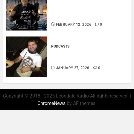
DJ SISTA LOVE – THE
SMOOTHER SIDE OF ME –
LOVE IS THE MESSAGE..
FEBRUARY 12, 2026
0
PODCASTS
ROSARIO CRISTOFARO – JAZZ
& EMOTION..
JANUARY 27, 2026
0
Copyright © 2018 - 2025 Leondale Radio All rights reserved.
|
ChromeNews
by AF themes.