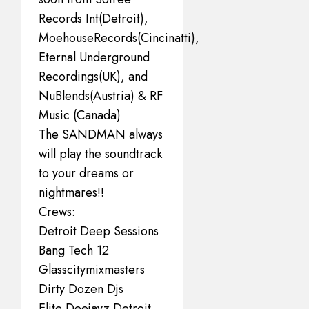
Records Int(Detroit),
MoehouseRecords(Cincinatti),
Eternal Underground
Recordings(UK), and
NuBlends(Austria) & RF
Music (Canada)
The SANDMAN always
will play the soundtrack
to your dreams or
nightmares!!
Crews:
Detroit Deep Sessions
Bang Tech 12
Glasscitymixmasters
Dirty Dozen Djs
Elite Deejayz Detroit