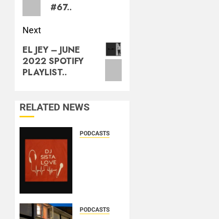
#67..
Next
EL JEY – JUNE
2022 SPOTIFY
PLAYLIST..
RELATED NEWS
PODCASTS
DJ
SISTA
LOVE –
THE
BIRTHDAY
LADIES
– LOVE
PODCASTS