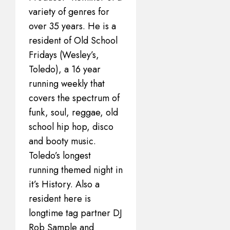
variety of genres for
over 35 years. He is a
resident of Old School
Fridays (Wesley’s,
Toledo), a 16 year
running weekly that
covers the spectrum of
funk, soul, reggae, old
school hip hop, disco
and booty music.
Toledo’s longest
running themed night in
it’s History. Also a
resident here is
longtime tag partner DJ
Rob Sample and