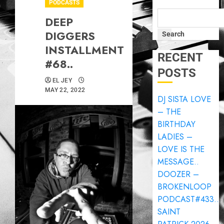
PODCASTS
DEEP
DIGGERS
Search
INSTALLMENT
RECENT
#68..
POSTS
EL JEY
MAY 22, 2022
DJ SISTA LOVE
– THE
BIRTHDAY
LADIES –
LOVE IS THE
MESSAGE..
DOOZER –
BROKENLOOP
PODCAST#433..
SAINT