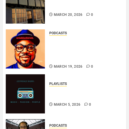
DOOZER – BROKENLOOP
PODCAST#433..
MARCH 20, 2026
0
PODCASTS
SAINT PATRICK 2026 – A LIVE
RECORDING BY
ERINBLACKIRISH – FUNKIN’
SOUL..
MARCH 19, 2026
0
PLAYLISTS
EL JEY – MARCH 2026 SOPTIFY
PLAYLIST..
MARCH 5, 2026
0
PODCASTS