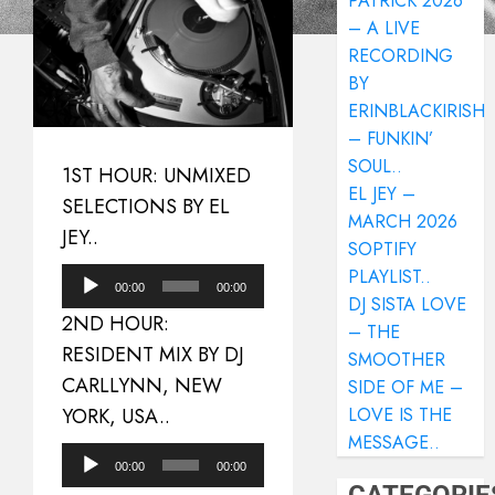
PATRICK 2026
– A LIVE
RECORDING
BY
ERINBLACKIRISH
– FUNKIN’
SOUL..
1ST HOUR: UNMIXED
EL JEY –
SELECTIONS BY EL
MARCH 2026
JEY..
SOPTIFY
PLAYLIST..
Audio
00:00
00:00
DJ SISTA LOVE
Player
2ND HOUR:
– THE
RESIDENT MIX BY DJ
SMOOTHER
CARLLYNN, NEW
SIDE OF ME –
YORK, USA..
LOVE IS THE
MESSAGE..
Audio
00:00
00:00
Player