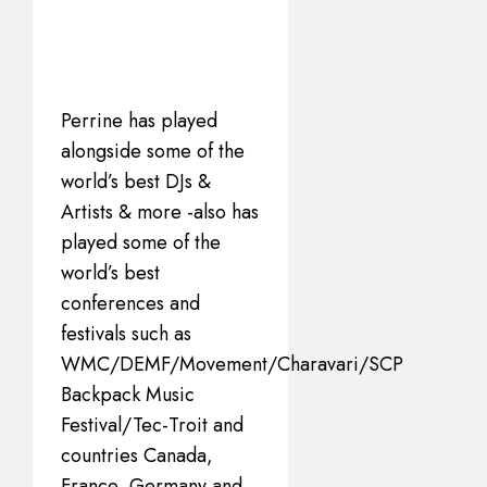
Perrine has played
alongside some of the
world’s best DJs &
Artists & more -also has
played some of the
world’s best
conferences and
festivals such as
WMC/DEMF/Movement/Charavari/SCP
Backpack Music
Festival/Tec-Troit and
countries Canada,
France, Germany and