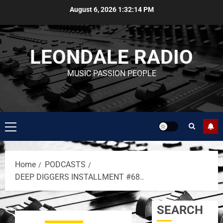
August 6, 2026
1:32:14 PM
LEONDALE RADIO
MUSIC PASSION PEOPLE
Home
PODCASTS
DEEP DIGGERS INSTALLMENT #68..
SEARCH