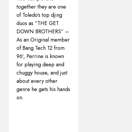
together they are one
of Toledo’s top djing
duos as “THE GET
DOWN BROTHERS” –
As an Original member
of Bang Tech 12 from
96′, Perrine is known
for playing deep and
chuggy house, and just
about every other
genre he gets his hands
on.