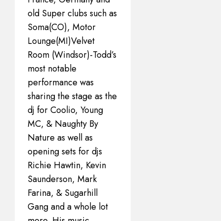
old Super clubs such as
Soma(CO), Motor
Lounge(MI)Velvet
Room (Windsor)-Todd’s
most notable
performance was
sharing the stage as the
dj for Coolio, Young
MC, & Naughty By
Nature as well as
opening sets for djs
Richie Hawtin, Kevin
Saunderson, Mark
Farina, & Sugarhill
Gang and a whole lot
more. His music