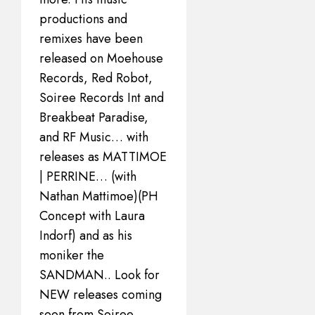
productions and
remixes have been
released on Moehouse
Records, Red Robot,
Soiree Records Int and
Breakbeat Paradise,
and RF Music… with
releases as MATTIMOE
| PERRINE… (with
Nathan Mattimoe)(PH
Concept with Laura
Indorf) and as his
moniker the
SANDMAN.. Look for
NEW releases coming
soon from Soiree