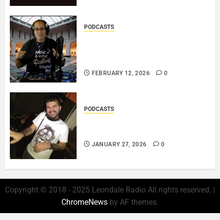
PODCASTS
DJ SISTA LOVE – THE
SMOOTHER SIDE OF ME –
LOVE IS THE MESSAGE..
FEBRUARY 12, 2026
0
PODCASTS
ROSARIO CRISTOFARO – JAZZ
& EMOTION..
JANUARY 27, 2026
0
Copyright © 2018 - 2025 Leondale Radio All rights reserved.
|
ChromeNews
by AF themes.