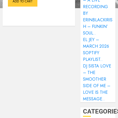
– A LIVE
ADD TO CART
RECORDING
BY
ERINBLACKIRIS
H – FUNKIN’
SOUL..
EL JEY –
MARCH 2026
SOPTIFY
PLAYLIST..
DJ SISTA LOVE
– THE
SMOOTHER
SIDE OF ME –
LOVE IS THE
MESSAGE..
CATEGORIE