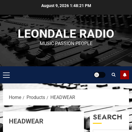
August 9, 2026
1:48:21 PM
LEONDALE RADIO
MUSIC PASSION PEOPLE
Home
Products
HEADWEAR
SEARCH
HEADWEAR