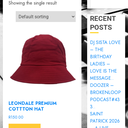
Showing the single result
RECENT
POSTS
DJ SISTA LOVE
– THE
BIRTHDAY
LADIES –
LOVE IS THE
MESSAGE..
DOOZER –
BROKENLOOP
PODCAST#43
LEONDALE PREMIUM
3..
COTTTON HAT
SAINT
R
150.00
PATRICK 2026