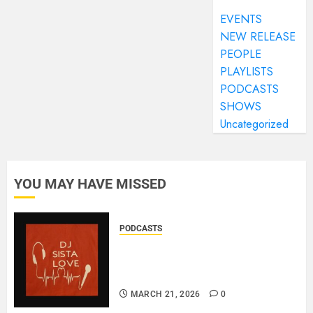
EVENTS
NEW RELEASE
PEOPLE
PLAYLISTS
PODCASTS
SHOWS
Uncategorized
YOU MAY HAVE MISSED
PODCASTS
DJ SISTA LOVE – THE
BIRTHDAY LADIES – LOVE IS
THE MESSAGE..
MARCH 21, 2026
0