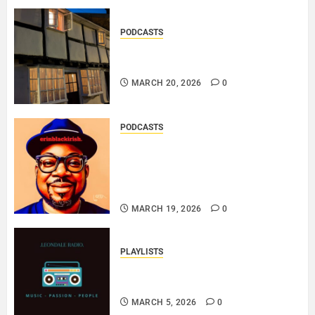
PODCASTS
DOOZER – BROKENLOOP
PODCAST#433..
MARCH 20, 2026
0
PODCASTS
SAINT PATRICK 2026 – A LIVE
RECORDING BY
ERINBLACKIRISH – FUNKIN’
SOUL..
MARCH 19, 2026
0
PLAYLISTS
EL JEY – MARCH 2026 SOPTIFY
PLAYLIST..
MARCH 5, 2026
0