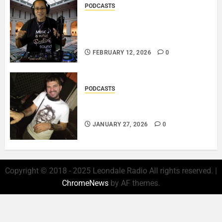
PODCASTS
DJ SISTA LOVE – THE
SMOOTHER SIDE OF ME –
LOVE IS THE MESSAGE..
FEBRUARY 12, 2026
0
PODCASTS
ROSARIO CRISTOFARO – JAZZ
& EMOTION..
JANUARY 27, 2026
0
Copyright © 2018 - 2025 Leondale Radio All rights reserved.
|
ChromeNews
by AF themes.