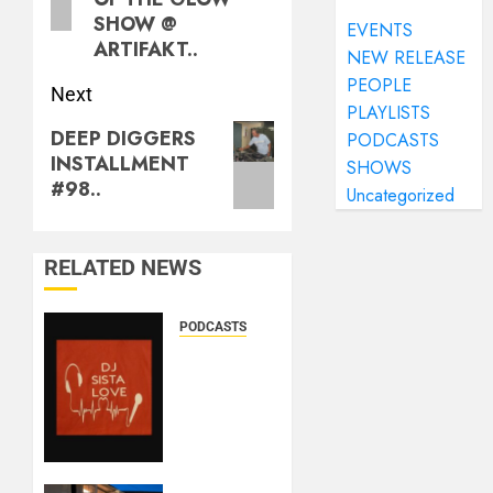
SHOW @
EVENTS
ARTIFAKT..
NEW RELEASE
PEOPLE
Next
PLAYLISTS
DEEP DIGGERS
PODCASTS
INSTALLMENT
SHOWS
#98..
Uncategorized
RELATED NEWS
PODCASTS
DJ
SISTA
LOVE –
THE
BIRTHDAY
LADIES