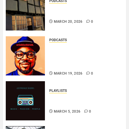
PODCASTS
DOOZER – BROKENLOOP
PODCAST#433..
MARCH 20, 2026
0
PODCASTS
SAINT PATRICK 2026 – A LIVE
RECORDING BY
ERINBLACKIRISH – FUNKIN’
SOUL..
MARCH 19, 2026
0
PLAYLISTS
EL JEY – MARCH 2026 SOPTIFY
PLAYLIST..
MARCH 5, 2026
0