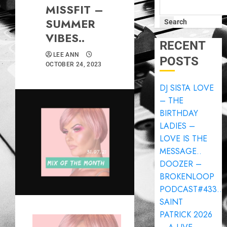
MISSFIT –
SUMMER
Search
VIBES..
RECENT
LEE ANN
POSTS
OCTOBER 24, 2023
DJ SISTA LOVE
– THE
BIRTHDAY
LADIES –
LOVE IS THE
MESSAGE..
DOOZER –
BROKENLOOP
PODCAST#433..
SAINT
PATRICK 2026