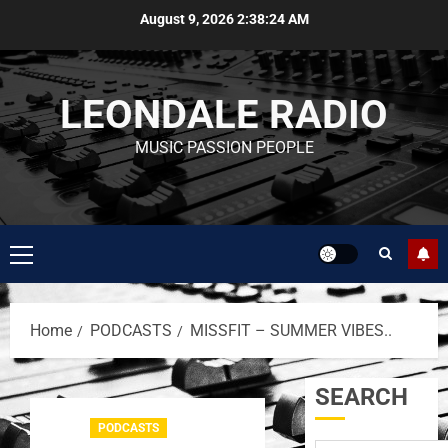
August 9, 2026
2:38:24 AM
LEONDALE RADIO
MUSIC PASSION PEOPLE
Home
PODCASTS
MISSFIT – SUMMER VIBES..
SEARCH
PODCASTS