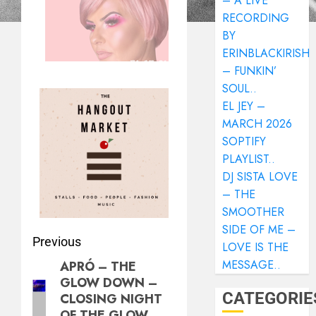
– A LIVE
RECORDING
BY
ERINBLACKIRISH
– FUNKIN’
SOUL..
EL JEY –
MARCH 2026
SOPTIFY
PLAYLIST..
DJ SISTA LOVE
– THE
SMOOTHER
SIDE OF ME –
Previous
LOVE IS THE
MESSAGE..
APRÓ – THE
GLOW DOWN –
CATEGORIE
CLOSING NIGHT
OF THE GLOW