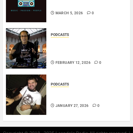
PLAYLIST..
MARCH 5, 2026
0
PODCASTS
DJ SISTA LOVE – THE
SMOOTHER SIDE OF ME –
LOVE IS THE MESSAGE..
FEBRUARY 12, 2026
0
PODCASTS
ROSARIO CRISTOFARO – JAZZ
& EMOTION..
JANUARY 27, 2026
0