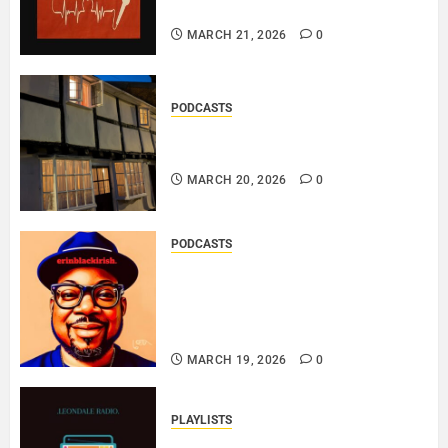
THE MESSAGE..
MARCH 21, 2026
0
PODCASTS
DOOZER – BROKENLOOP
PODCAST#433..
MARCH 20, 2026
0
PODCASTS
SAINT PATRICK 2026 – A LIVE
RECORDING BY
ERINBLACKIRISH – FUNKIN’
SOUL..
MARCH 19, 2026
0
PLAYLISTS
EL JEY – MARCH 2026 SOPTIFY