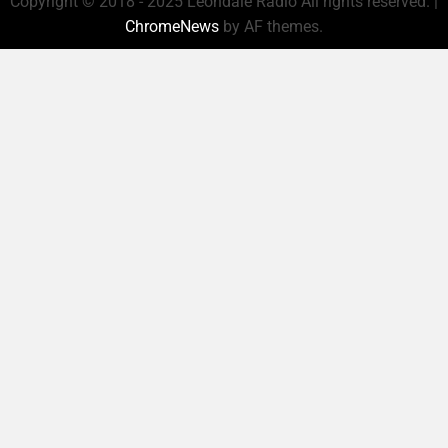
Copyright © 2018 - 2025 Leondale Radio All rights reserved.
|
ChromeNews
by AF themes.