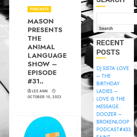
PODCASTS
MASON
PRESENTS
Search
THE
RECENT
ANIMAL
POSTS
LANGUAGE
SHOW –
DJ SISTA LOVE
EPISODE
– THE
#31..
BIRTHDAY
LADIES –
LEE ANN
OCTOBER 10, 2023
LOVE IS THE
MESSAGE..
DOOZER –
BROKENLOOP
PODCAST#433..