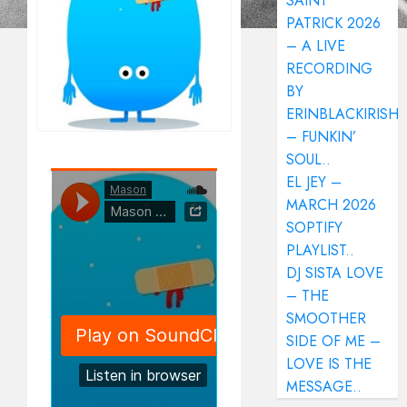
SAINT
PATRICK 2026
– A LIVE
RECORDING
BY
ERINBLACKIRISH
– FUNKIN’
SOUL..
EL JEY –
MARCH 2026
SOPTIFY
PLAYLIST..
DJ SISTA LOVE
– THE
SMOOTHER
SIDE OF ME –
LOVE IS THE
MESSAGE..