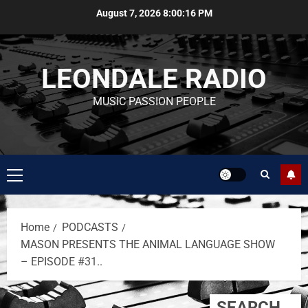
August 7, 2026
8:00:16 PM
LEONDALE RADIO
MUSIC PASSION PEOPLE
Home
PODCASTS
MASON PRESENTS THE ANIMAL LANGUAGE SHOW
– EPISODE #31..
SEARCH