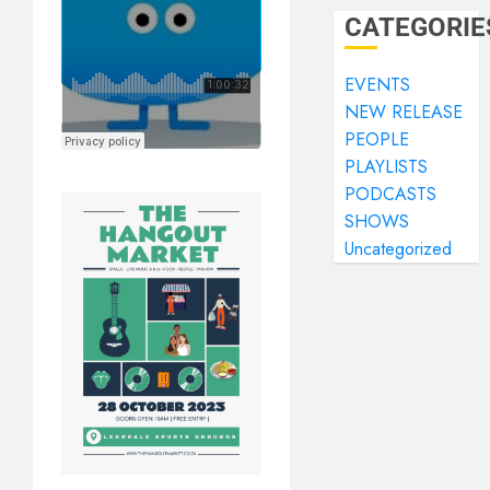
CATEGORIE
EVENTS
NEW RELEASE
PEOPLE
PLAYLISTS
PODCASTS
SHOWS
Uncategorized