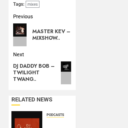
Tags:
mixes
Previous
MASTER KEV –
MIXSHOW..
Next
DJ DADDY BOB –
TWILIGHT
TWANG..
RELATED NEWS
PODCASTS
DJ