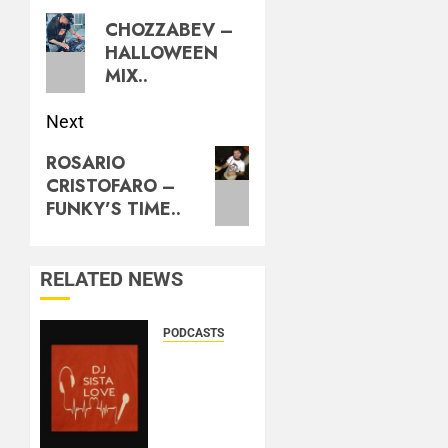
CHOZZABEV –
HALLOWEEN
MIX..
Next
ROSARIO
CRISTOFARO –
FUNKY’S TIME..
RELATED NEWS
PODCASTS
DJ
SISTA
LOVE –
THE
BIRTHDAY