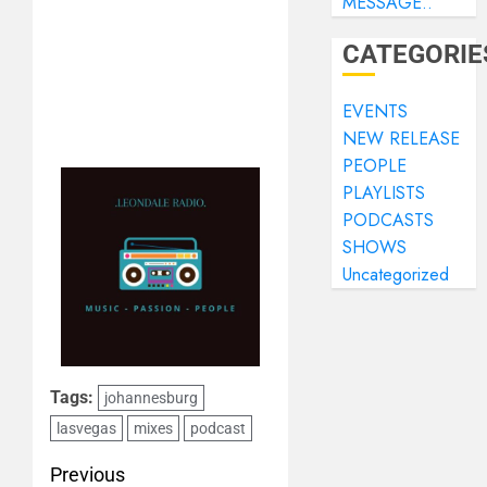
MESSAGE..
CATEGORIE
EVENTS
NEW RELEASE
PEOPLE
PLAYLISTS
PODCASTS
SHOWS
Uncategorized
Tags:
johannesburg
lasvegas
mixes
podcast
Previous