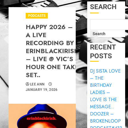
SEARCH
PODCASTS
HAPPY 2026 –
A LIVE
Search
RECORDING BY
RECENT
ERINBLACKIRISH
POSTS
– LIVE @ VIC’S 3
HOUR ONE TAKE
DJ SISTA LOVE
SET..
– THE
BIRTHDAY
LEE ANN
JANUARY 19, 2026
LADIES –
LOVE IS THE
MESSAGE..
DOOZER –
BROKENLOOP