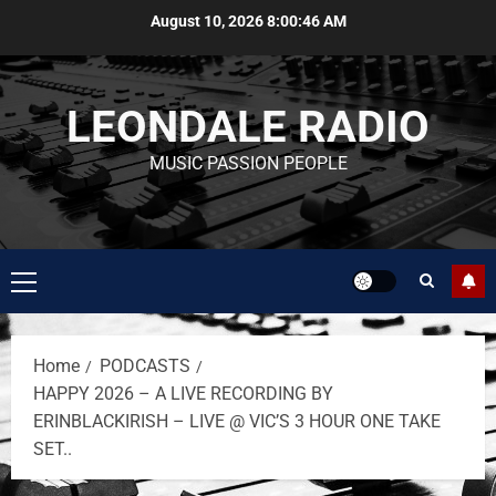
August 10, 2026
8:00:46 AM
LEONDALE RADIO
MUSIC PASSION PEOPLE
Home
PODCASTS
HAPPY 2026 – A LIVE RECORDING BY
ERINBLACKIRISH – LIVE @ VIC’S 3 HOUR ONE TAKE
SET..