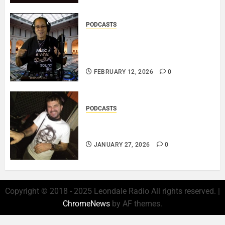
PODCASTS
DJ SISTA LOVE – THE
SMOOTHER SIDE OF ME –
LOVE IS THE MESSAGE..
FEBRUARY 12, 2026
0
PODCASTS
ROSARIO CRISTOFARO – JAZZ
& EMOTION..
JANUARY 27, 2026
0
Copyright © 2018 - 2025 Leondale Radio All rights reserved.
|
ChromeNews
by AF themes.