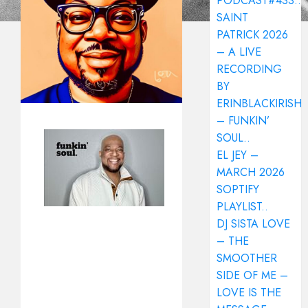
PODCAST#433..
SAINT
PATRICK 2026
– A LIVE
RECORDING
BY
ERINBLACKIRISH
– FUNKIN’
SOUL..
EL JEY –
MARCH 2026
SOPTIFY
PLAYLIST..
DJ SISTA LOVE
– THE
SMOOTHER
SIDE OF ME –
LOVE IS THE