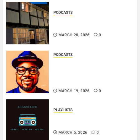
PODCASTS
DOOZER – BROKENLOOP
PODCAST#433..
MARCH 20, 2026
0
PODCASTS
SAINT PATRICK 2026 – A LIVE
RECORDING BY
ERINBLACKIRISH – FUNKIN’
SOUL..
MARCH 19, 2026
0
PLAYLISTS
EL JEY – MARCH 2026 SOPTIFY
PLAYLIST..
MARCH 5, 2026
0