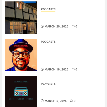
PODCASTS
DOOZER – BROKENLOOP
PODCAST#433..
MARCH 20, 2026
0
PODCASTS
SAINT PATRICK 2026 – A LIVE
RECORDING BY
ERINBLACKIRISH – FUNKIN’
SOUL..
MARCH 19, 2026
0
PLAYLISTS
EL JEY – MARCH 2026 SOPTIFY
PLAYLIST..
MARCH 5, 2026
0