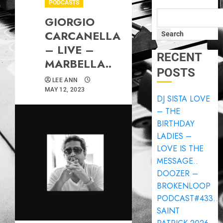
PODCASTS
GIORGIO
CARCANELLA
Search
– LIVE –
RECENT
MARBELLA..
POSTS
LEE ANN
MAY 12, 2023
DJ SISTA LOVE
– THE
BIRTHDAY
LADIES –
LOVE IS THE
MESSAGE..
DOOZER –
BROKENLOOP
PODCAST#433..
SAINT