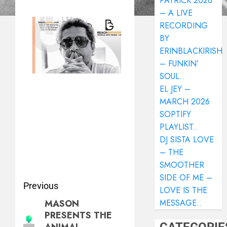
PATRICK 2026
– A LIVE
RECORDING
BY
ERINBLACKIRISH
– FUNKIN’
SOUL..
EL JEY –
MARCH 2026
SOPTIFY
PLAYLIST..
DJ SISTA LOVE
– THE
SMOOTHER
SIDE OF ME –
Previous
LOVE IS THE
MASON
MESSAGE..
PRESENTS THE
ANIMAL