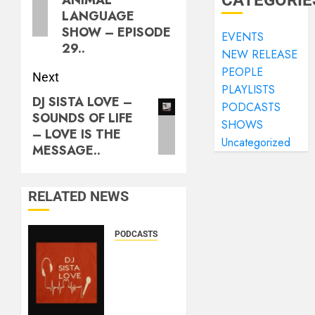
CATEGORIE
LANGUAGE
SHOW – EPISODE
EVENTS
29..
NEW RELEASE
PEOPLE
Next
PLAYLISTS
DJ SISTA LOVE –
PODCASTS
SOUNDS OF LIFE
SHOWS
– LOVE IS THE
Uncategorized
MESSAGE..
RELATED NEWS
PODCASTS
DJ
SISTA
LOVE –
THE
BIRTHDAY