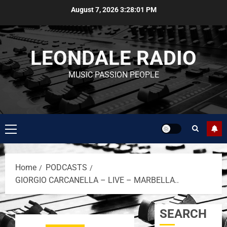
August 7, 2026
3:28:01 PM
LEONDALE RADIO
MUSIC PASSION PEOPLE
Home
PODCASTS
GIORGIO CARCANELLA – LIVE – MARBELLA..
SEARCH