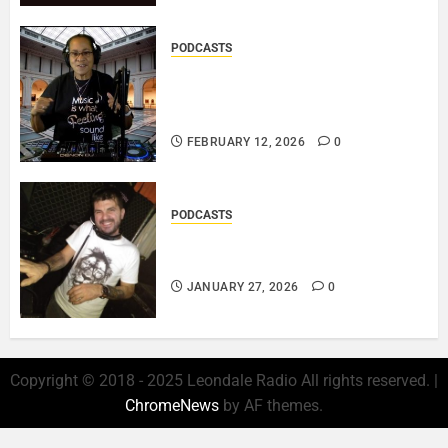
PODCASTS
DJ SISTA LOVE – THE
SMOOTHER SIDE OF ME –
LOVE IS THE MESSAGE..
FEBRUARY 12, 2026
0
PODCASTS
ROSARIO CRISTOFARO – JAZZ
& EMOTION..
JANUARY 27, 2026
0
Copyright © 2018 - 2025 Leondale Radio All rights reserved.
|
ChromeNews
by AF themes.