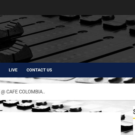
LIVE
CONTACT US
 @ CAFE COLOMBIA..