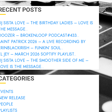
RECENT POSTS
DJ SISTA LOVE – THE BIRTHDAY LADIES – LOVE IS
THE MESSAGE..
DOOZER – BROKENLOOP PODCAST#433..
SAINT PATRICK 2026 – A LIVE RECORDING BY
ERINBLACKIRISH – FUNKIN’ SOUL..
EL JEY – MARCH 2026 SOPTIFY PLAYLIST..
DJ SISTA LOVE – THE SMOOTHER SIDE OF ME –
LOVE IS THE MESSAGE..
CATEGORIES
EVENTS
NEW RELEASE
PEOPLE
PLAYLISTS