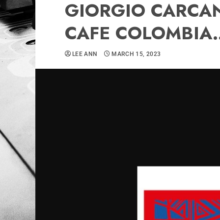
GIORGIO CARCAN
CAFE COLOMBIA.
LEE ANN
MARCH 15, 2023