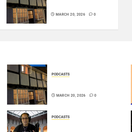
DOOZER – BROKENLOOP
PODCAST#433..
MARCH 20, 2026
0
PODCASTS
DOOZER – BROKENLOOP
PODCAST#433..
MARCH 20, 2026
0
PODCASTS
DJ SISTA LOVE – THE
SMOOTHER SIDE OF ME –