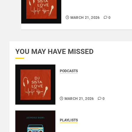
BIRTHDAY LADIES – LOVE
IS THE MESSAGE..
MARCH 21, 2026
0
YOU MAY HAVE MISSED
PODCASTS
DJ SISTA LOVE – THE
BIRTHDAY LADIES – LOVE IS
THE MESSAGE..
MARCH 21, 2026
0
PLAYLISTS
EL JEY – MARCH 2026