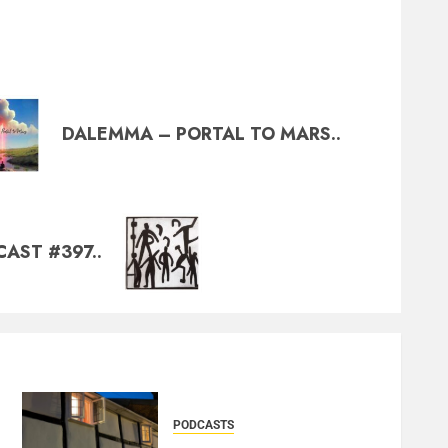
DALEMMA – PORTAL TO MARS..
AST #397..
PODCASTS