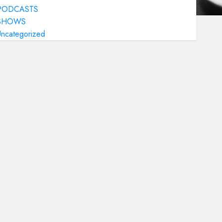
PODCASTS
SHOWS
Uncategorized