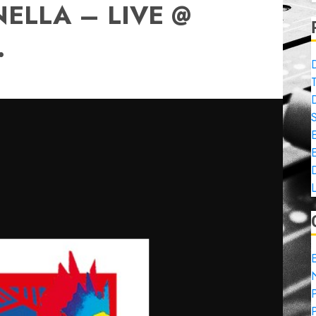
ELLA – LIVE @
.