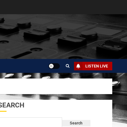
LISTEN LIVE
SEARCH
Search