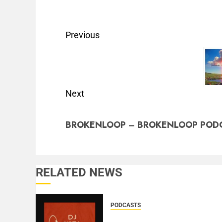
Previous
Next
BROKENLOOP – BROKENLOOP PODC
RELATED NEWS
PODCASTS
DJ SISTA LOVE – THE