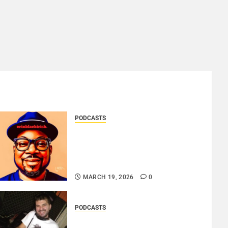
PODCASTS
SAINT PATRICK 2026 – A
LIVE RECORDING BY
ERINBLACKIRISH – FUNKIN’
SOUL..
MARCH 19, 2026
0
PODCASTS
ROSARIO CRISTOFARO – JAZZ