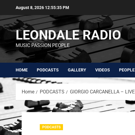
August 8, 2026
12:55:36 PM
LEONDALE RADIO
MUSIC PASSION PEOPLE
HOME
PODCASTS
GALLERY
VIDEOS
PEOPLE
Home
PODCASTS
GIORGIO CARCANELLA – LIVE
PODCASTS