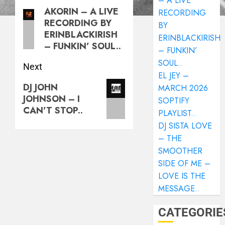
– A LIVE
AKORIN – A LIVE
RECORDING
RECORDING BY
BY
ERINBLACKIRISH
ERINBLACKIRISH
– FUNKIN’ SOUL..
– FUNKIN’
SOUL..
Next
EL JEY –
DJ JOHN
MARCH 2026
JOHNSON – I
SOPTIFY
CAN’T STOP..
PLAYLIST..
DJ SISTA LOVE
– THE
SMOOTHER
SIDE OF ME –
LOVE IS THE
MESSAGE..
CATEGORIE