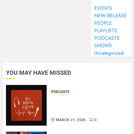
EVENTS
NEW RELEASE
PEOPLE
PLAYLISTS
PODCASTS
SHOWS
Uncategorized
YOU MAY HAVE MISSED
PODCASTS
DJ SISTA LOVE – THE
BIRTHDAY LADIES – LOVE IS
THE MESSAGE..
MARCH 21, 2026
0