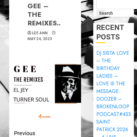
GEE –
THE
Search
REMIXES..
RECENT
LEE ANN
POSTS
MAY 24, 2023
DJ SISTA LOVE
– THE
BIRTHDAY
LADIES –
LOVE IS THE
MESSAGE..
DOOZER –
BROKENLOOP
PODCAST#433..
SAINT
PATRICK 2026
Previous