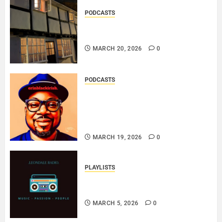
PODCASTS
DOOZER – BROKENLOOP
PODCAST#433..
MARCH 20, 2026
0
PODCASTS
SAINT PATRICK 2026 – A LIVE
RECORDING BY
ERINBLACKIRISH – FUNKIN’
SOUL..
MARCH 19, 2026
0
PLAYLISTS
EL JEY – MARCH 2026 SOPTIFY
PLAYLIST..
MARCH 5, 2026
0