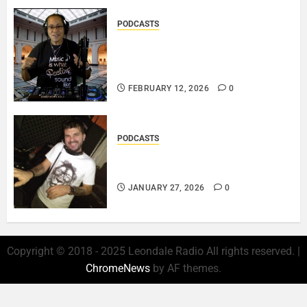
PODCASTS
DJ SISTA LOVE – THE
SMOOTHER SIDE OF ME –
LOVE IS THE MESSAGE..
FEBRUARY 12, 2026
0
PODCASTS
ROSARIO CRISTOFARO – JAZZ
& EMOTION..
JANUARY 27, 2026
0
Copyright © 2018 - 2025 Leondale Radio All rights reserved.
|
ChromeNews
by AF themes.