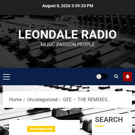
August 8, 2026
3:59:34 PM
LEONDALE RADIO
MUSIC PASSION PEOPLE
Home
Uncategorized
GEE – THE REMIXES..
SEARCH
Uncategorized