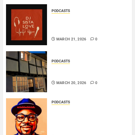
PODCASTS
DJ SISTA LOVE – THE
BIRTHDAY LADIES – LOVE IS
THE MESSAGE..
MARCH 21, 2026
0
PODCASTS
DOOZER – BROKENLOOP
PODCAST#433..
MARCH 20, 2026
0
PODCASTS
SAINT PATRICK 2026 – A LIVE
RECORDING BY
ERINBLACKIRISH – FUNKIN’
SOUL..