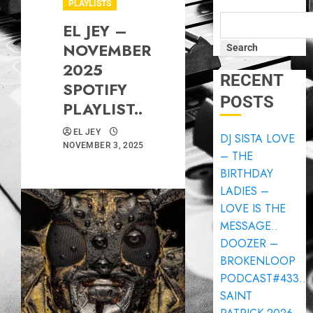
PLAYLISTS
EL JEY –
NOVEMBER
Search
2025
RECENT
SPOTIFY
POSTS
PLAYLIST..
EL JEY
DJ SISTA LOVE
NOVEMBER 3, 2025
– THE
BIRTHDAY
LADIES –
LOVE IS THE
MESSAGE..
DOOZER –
BROKENLOOP
PODCAST#433..
SAINT