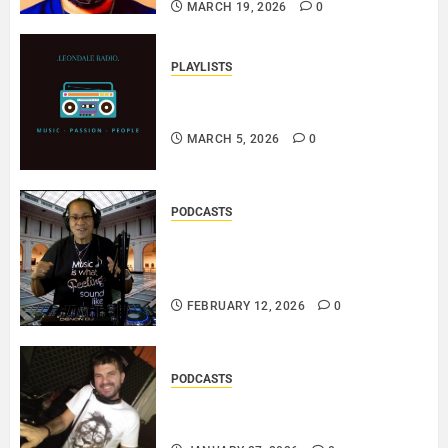
MARCH 19, 2026
0
PLAYLISTS
EL JEY – MARCH 2026 SOPTIFY
PLAYLIST..
MARCH 5, 2026
0
PODCASTS
DJ SISTA LOVE – THE
SMOOTHER SIDE OF ME –
LOVE IS THE MESSAGE..
FEBRUARY 12, 2026
0
PODCASTS
ROSARIO CRISTOFARO – JAZZ
& EMOTION..