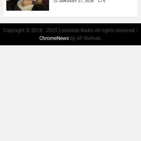
JANUARY 27, 2026
0
Copyright © 2018 - 2025 Leondale Radio All rights reserved.
|
ChromeNews
by AF themes.