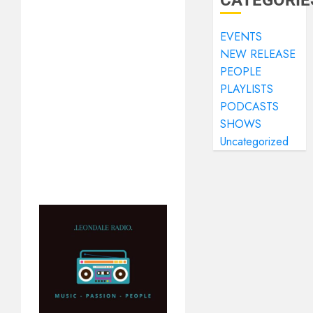
CATEGORIE
EVENTS
NEW RELEASE
PEOPLE
PLAYLISTS
PODCASTS
SHOWS
Uncategorized