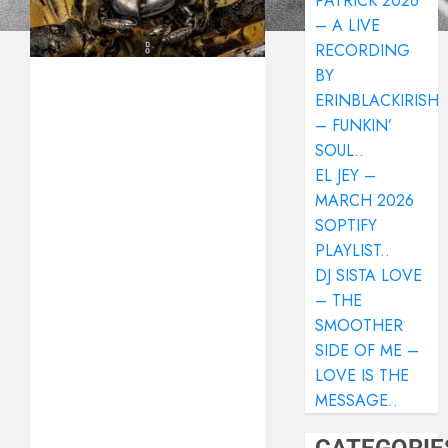
PATRICK 2026
– A LIVE
RECORDING
BY
ERINBLACKIRISH
– FUNKIN’
SOUL..
EL JEY –
MARCH 2026
SOPTIFY
PLAYLIST..
DJ SISTA LOVE
– THE
SMOOTHER
SIDE OF ME –
LOVE IS THE
MESSAGE..