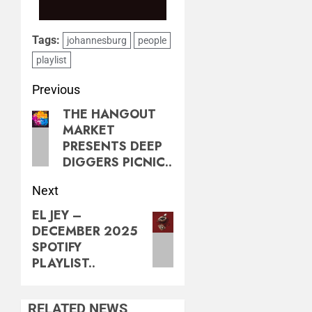
Tags:
johannesburg
people
playlist
Previous
THE HANGOUT
MARKET
PRESENTS DEEP
DIGGERS PICNIC..
Next
EL JEY –
DECEMBER 2025
SPOTIFY
PLAYLIST..
RELATED NEWS