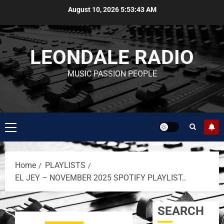
August 10, 2026
5:53:43 AM
LEONDALE RADIO
MUSIC PASSION PEOPLE
Home
PLAYLISTS
EL JEY – NOVEMBER 2025 SPOTIFY PLAYLIST..
SEARCH