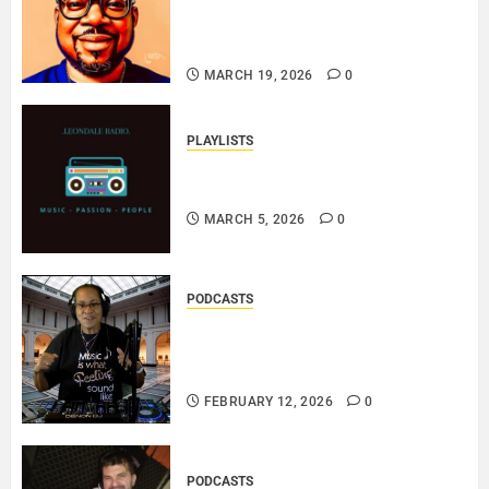
ERINBLACKIRISH – FUNKIN’
SOUL..
MARCH 19, 2026
0
PLAYLISTS
EL JEY – MARCH 2026 SOPTIFY
PLAYLIST..
MARCH 5, 2026
0
PODCASTS
DJ SISTA LOVE – THE
SMOOTHER SIDE OF ME –
LOVE IS THE MESSAGE..
FEBRUARY 12, 2026
0
PODCASTS