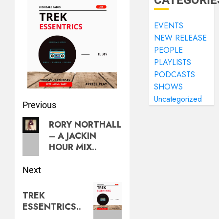
CATEGORIE
EVENTS
NEW RELEASE
PEOPLE
PLAYLISTS
PODCASTS
SHOWS
Uncategorized
Previous
RORY NORTHALL
– A JACKIN
HOUR MIX..
Next
TREK
ESSENTRICS..