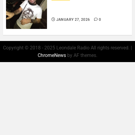
ROSARIO CRISTOFARO – JAZZ
& EMOTION..
JANUARY 27, 2026
0
Copyright © 2018 - 2025 Leondale Radio All rights reserved.
|
ChromeNews
by AF themes.