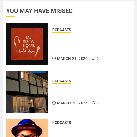
10, 2026
YOU MAY HAVE MISSED
0
PODCASTS
DJ SISTA LOVE – THE
BIRTHDAY LADIES – LOVE IS
THE MESSAGE..
MARCH 21, 2026
0
PODCASTS
DOOZER – BROKENLOOP
PODCAST#433..
MARCH 20, 2026
0
PODCASTS
SAINT PATRICK 2026 – A LIVE
RECORDING BY