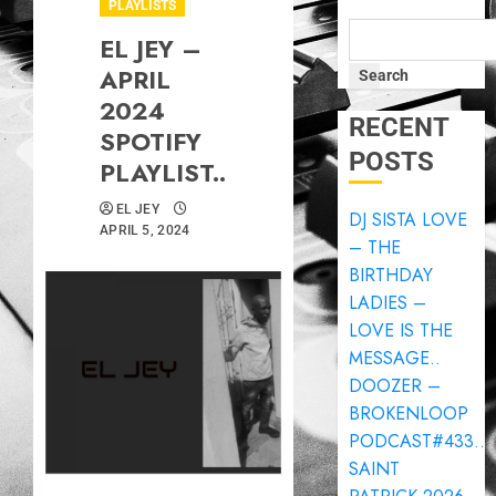
PLAYLISTS
EL JEY –
APRIL
Search
2024
RECENT
SPOTIFY
POSTS
PLAYLIST..
EL JEY
DJ SISTA LOVE
APRIL 5, 2024
– THE
BIRTHDAY
LADIES –
LOVE IS THE
MESSAGE..
DOOZER –
BROKENLOOP
PODCAST#433..
SAINT