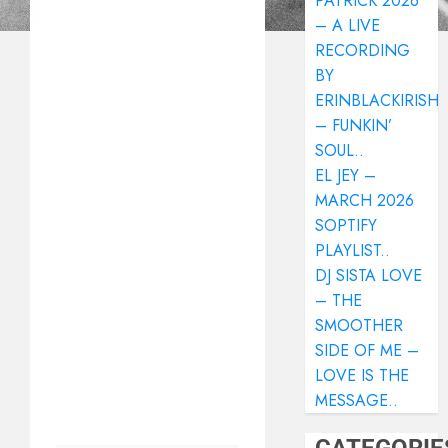
PATRICK 2026
– A LIVE
RECORDING
BY
ERINBLACKIRISH
– FUNKIN’
SOUL..
EL JEY –
MARCH 2026
SOPTIFY
PLAYLIST..
DJ SISTA LOVE
– THE
SMOOTHER
SIDE OF ME –
LOVE IS THE
MESSAGE..