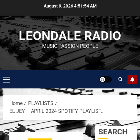
August 9, 2026
4:51:54 AM
LEONDALE RADIO
MUSIC PASSION PEOPLE
Home
PLAYLISTS
EL JEY – APRIL 2024 SPOTIFY PLAYLIST..
SEARCH