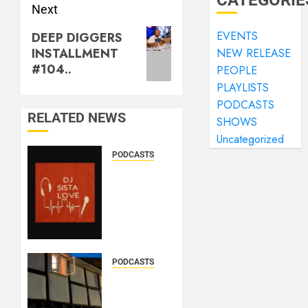
CATEGORIE
Next
EVENTS
DEEP DIGGERS
INSTALLMENT
NEW RELEASE
#104..
PEOPLE
PLAYLISTS
PODCASTS
RELATED NEWS
SHOWS
Uncategorized
PODCASTS
DJ
SISTA
LOVE –
THE
BIRTHDAY
LADIES
– LOVE
PODCASTS
IS THE
DOOZER
MESSAGE..
–