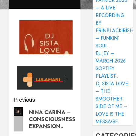
PATRICK 2026
– A LIVE
RECORDING
BY
ERINBLACKIRISH
– FUNKIN’
SOUL..
EL JEY –
MARCH 2026
SOPTIFY
PLAYLIST..
DJ SISTA LOVE
– THE
SMOOTHER
Previous
SIDE OF ME –
NINA CARINA –
LOVE IS THE
CONSCIOUSNESS
MESSAGE..
EXPANSION..