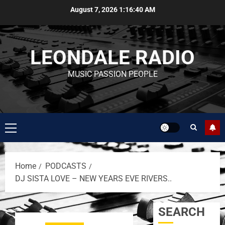
August 7, 2026
1:16:40 AM
LEONDALE RADIO
MUSIC PASSION PEOPLE
Home
PODCASTS
DJ SISTA LOVE – NEW YEARS EVE RIVERS..
SEARCH