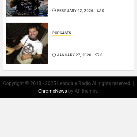
LOVE IS THE MESSAGE..
FEBRUARY 12, 2026
0
PODCASTS
ROSARIO CRISTOFARO – JAZZ
& EMOTION..
JANUARY 27, 2026
0
Copyright © 2018 - 2025 Leondale Radio All rights reserved.
|
ChromeNews
by AF themes.