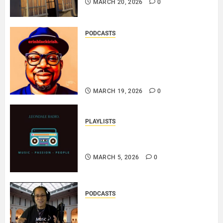
MARCH 20, 2026
0
PODCASTS
SAINT PATRICK 2026 – A LIVE
RECORDING BY
ERINBLACKIRISH – FUNKIN’
SOUL..
MARCH 19, 2026
0
PLAYLISTS
EL JEY – MARCH 2026 SOPTIFY
PLAYLIST..
MARCH 5, 2026
0
PODCASTS
DJ SISTA LOVE – THE
SMOOTHER SIDE OF ME –