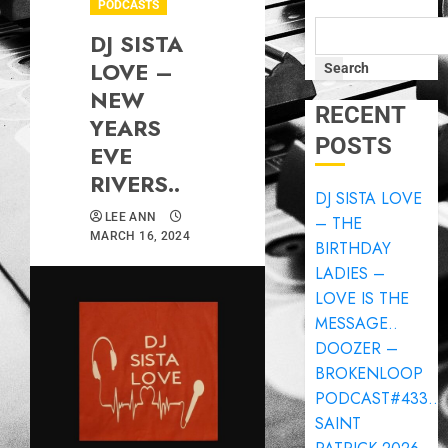
PODCASTS
DJ SISTA
LOVE –
Search
NEW
RECENT
YEARS
POSTS
EVE
RIVERS..
DJ SISTA LOVE
LEE ANN
– THE
MARCH 16, 2024
BIRTHDAY
LADIES –
LOVE IS THE
MESSAGE..
DOOZER –
BROKENLOOP
PODCAST#433..
SAINT