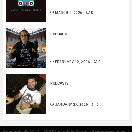
PLAYLIST..
MARCH 5, 2026
0
PODCASTS
DJ SISTA LOVE – THE
SMOOTHER SIDE OF ME –
LOVE IS THE MESSAGE..
FEBRUARY 12, 2026
0
PODCASTS
ROSARIO CRISTOFARO – JAZZ
& EMOTION..
JANUARY 27, 2026
0