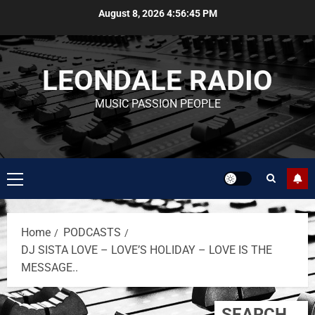
August 8, 2026
4:56:46 PM
LEONDALE RADIO
MUSIC PASSION PEOPLE
Home
PODCASTS
DJ SISTA LOVE – LOVE’S HOLIDAY – LOVE IS THE
MESSAGE..
SEARCH