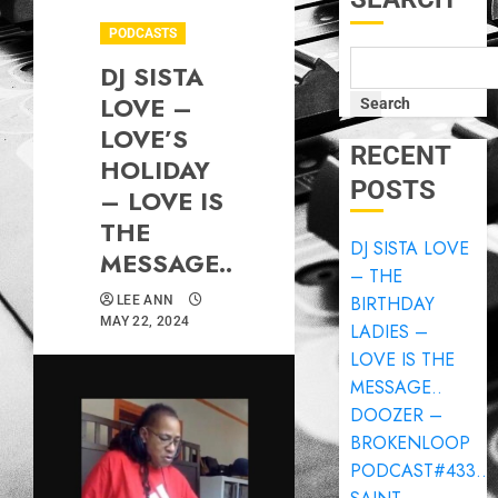
PODCASTS
DJ SISTA
LOVE –
Search
LOVE’S
RECENT
HOLIDAY
POSTS
– LOVE IS
THE
DJ SISTA LOVE
MESSAGE..
– THE
BIRTHDAY
LEE ANN
MAY 22, 2024
LADIES –
LOVE IS THE
MESSAGE..
DOOZER –
BROKENLOOP
PODCAST#433..