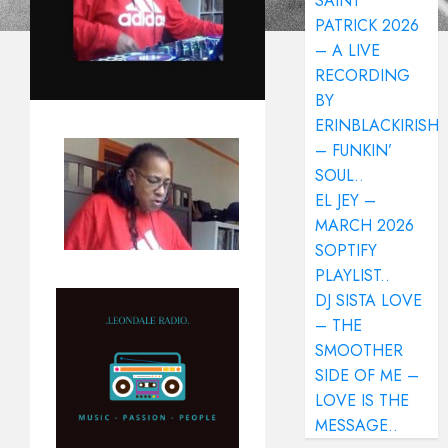
SAINT
PATRICK 2026
– A LIVE
RECORDING
BY
ERINBLACKIRISH
– FUNKIN’
SOUL..
EL JEY –
MARCH 2026
SOPTIFY
PLAYLIST..
DJ SISTA LOVE
– THE
SMOOTHER
SIDE OF ME –
LOVE IS THE
MESSAGE..