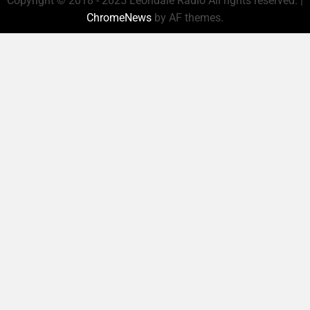
Copyright © 2018 - 2025 Leondale Radio All rights reserved.
|
ChromeNews
by AF themes.