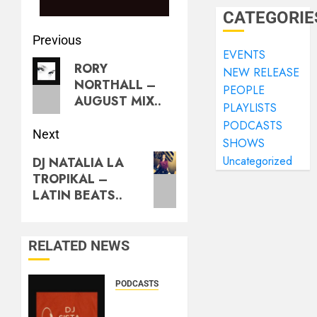
CATEGORIE
Previous
EVENTS
RORY
NEW RELEASE
NORTHALL –
PEOPLE
AUGUST MIX..
PLAYLISTS
PODCASTS
Next
SHOWS
Uncategorized
DJ NATALIA LA
TROPIKAL –
LATIN BEATS..
RELATED NEWS
PODCASTS
DJ
SISTA