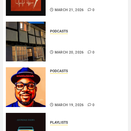
THE MESSAGE..
MARCH 21, 2026
0
PODCASTS
DOOZER – BROKENLOOP
PODCAST#433..
MARCH 20, 2026
0
PODCASTS
SAINT PATRICK 2026 – A LIVE
RECORDING BY
ERINBLACKIRISH – FUNKIN’
SOUL..
MARCH 19, 2026
0
PLAYLISTS
EL JEY – MARCH 2026 SOPTIFY