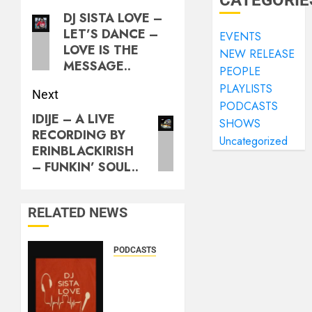
CATEGORIE
DJ SISTA LOVE –
LET’S DANCE –
EVENTS
LOVE IS THE
NEW RELEASE
MESSAGE..
PEOPLE
PLAYLISTS
Next
PODCASTS
IDIJE – A LIVE
SHOWS
RECORDING BY
Uncategorized
ERINBLACKIRISH
– FUNKIN’ SOUL..
RELATED NEWS
PODCASTS
DJ
SISTA
LOVE –