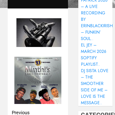
PATRICK 2026
– A LIVE
RECORDING
BY
ERINBLACKIRISH
– FUNKIN’
SOUL..
EL JEY –
MARCH 2026
SOPTIFY
PLAYLIST..
DJ SISTA LOVE
– THE
SMOOTHER
SIDE OF ME –
LOVE IS THE
MESSAGE..
Previous