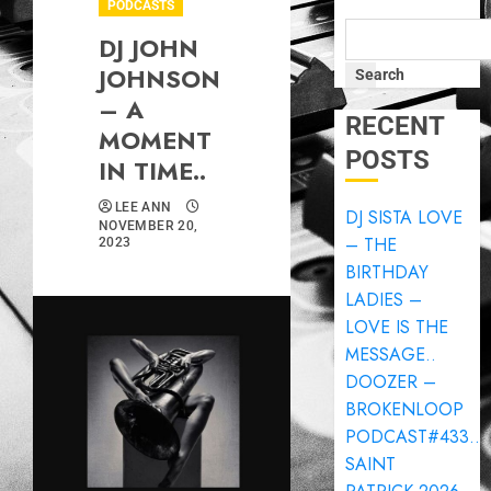
PODCASTS
DJ JOHN
JOHNSON
Search
– A
RECENT
MOMENT
POSTS
IN TIME..
LEE ANN
DJ SISTA LOVE
NOVEMBER 20,
– THE
2023
BIRTHDAY
LADIES –
LOVE IS THE
MESSAGE..
DOOZER –
BROKENLOOP
PODCAST#433..
SAINT