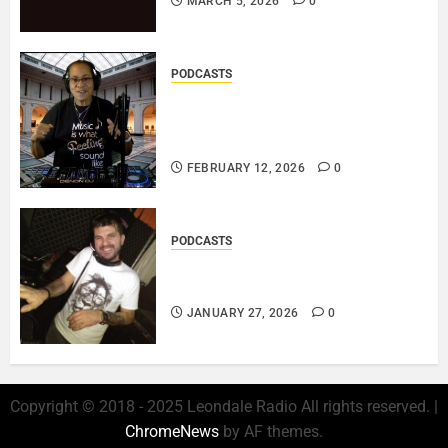
MARCH 5, 2026
0
PODCASTS
DJ SISTA LOVE – THE
SMOOTHER SIDE OF ME –
LOVE IS THE MESSAGE..
FEBRUARY 12, 2026
0
PODCASTS
ROSARIO CRISTOFARO – JAZZ
& EMOTION..
JANUARY 27, 2026
0
Copyright © 2018 - 2025 Leondale Radio All rights reserved.
|
ChromeNews
by AF themes.