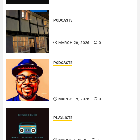
PODCASTS
DOOZER – BROKENLOOP
PODCAST#433..
MARCH 20, 2026
0
PODCASTS
SAINT PATRICK 2026 – A LIVE
RECORDING BY
ERINBLACKIRISH – FUNKIN’
SOUL..
MARCH 19, 2026
0
PLAYLISTS
EL JEY – MARCH 2026 SOPTIFY
PLAYLIST..