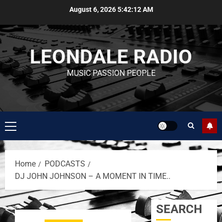
August 6, 2026
5:42:12 AM
LEONDALE RADIO
MUSIC PASSION PEOPLE
Home
PODCASTS
DJ JOHN JOHNSON – A MOMENT IN TIME..
SEARCH