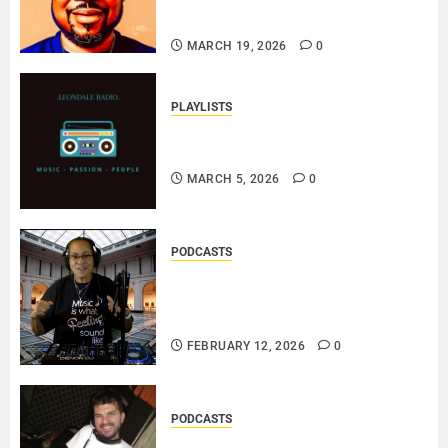
SOUL..
MARCH 19, 2026
0
PLAYLISTS
EL JEY – MARCH 2026 SOPTIFY
PLAYLIST..
MARCH 5, 2026
0
PODCASTS
DJ SISTA LOVE – THE
SMOOTHER SIDE OF ME –
LOVE IS THE MESSAGE..
FEBRUARY 12, 2026
0
PODCASTS
ROSARIO CRISTOFARO – JAZZ