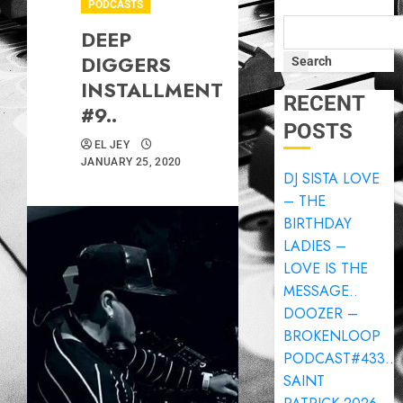
PODCASTS
DEEP
DIGGERS
Search
INSTALLMENT
RECENT
#9..
POSTS
EL JEY
JANUARY 25, 2020
DJ SISTA LOVE
– THE
BIRTHDAY
LADIES –
LOVE IS THE
MESSAGE..
DOOZER –
BROKENLOOP
PODCAST#433..
SAINT