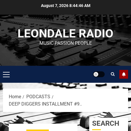
August 7, 2026
8:44:46 AM
LEONDALE RADIO
MUSIC PASSION PEOPLE
Home
PODCASTS
DEEP DIGGERS INSTALLMENT #9..
SEARCH