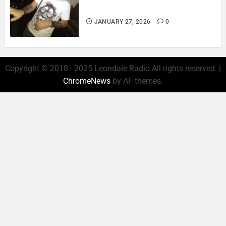
& EMOTION..
JANUARY 27, 2026
0
Copyright © 2018 - 2025 Leondale Radio All rights reserved.
|
ChromeNews
by AF themes.