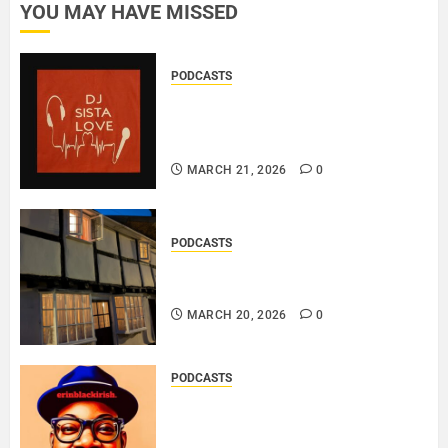
YOU MAY HAVE MISSED
PODCASTS
DJ SISTA LOVE – THE
BIRTHDAY LADIES – LOVE IS
THE MESSAGE..
MARCH 21, 2026
0
PODCASTS
DOOZER – BROKENLOOP
PODCAST#433..
MARCH 20, 2026
0
PODCASTS
SAINT PATRICK 2026 – A LIVE
RECORDING BY
ERINBLACKIRISH – FUNKIN’