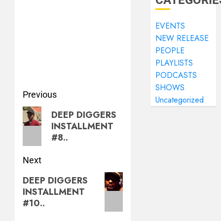
CATEGORIE
EVENTS
NEW RELEASE
PEOPLE
PLAYLISTS
PODCASTS
SHOWS
Previous
Uncategorized
DEEP DIGGERS
INSTALLMENT
#8..
Next
DEEP DIGGERS
INSTALLMENT
#10..