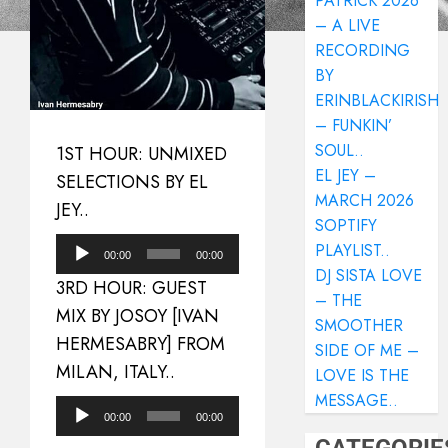
PATRICK 2026
– A LIVE
RECORDING
BY
ERINBLACKIRISH
– FUNKIN’
SOUL..
1ST HOUR: UNMIXED
EL JEY –
SELECTIONS BY EL
MARCH 2026
JEY..
SOPTIFY
Audio
PLAYLIST..
00:00
00:00
DJ SISTA LOVE
Player
3RD HOUR: GUEST
– THE
MIX BY JOSOY [IVAN
SMOOTHER
HERMESABRY] FROM
SIDE OF ME –
MILAN, ITALY..
LOVE IS THE
MESSAGE..
Audio
00:00
00:00
Player