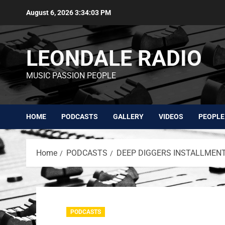
August 6, 2026
3:34:03 PM
LEONDALE RADIO
MUSIC PASSION PEOPLE
HOME
PODCASTS
GALLERY
VIDEOS
PEOPLE
Home
PODCASTS
DEEP DIGGERS INSTALLMENT 
PODCASTS