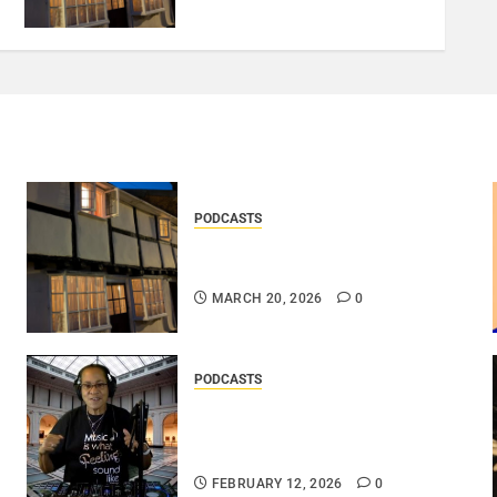
PODCASTS
DOOZER – BROKENLOOP
PODCAST#433..
MARCH 20, 2026
0
PODCASTS
DJ SISTA LOVE – THE
SMOOTHER SIDE OF ME –
LOVE IS THE MESSAGE..
FEBRUARY 12, 2026
0