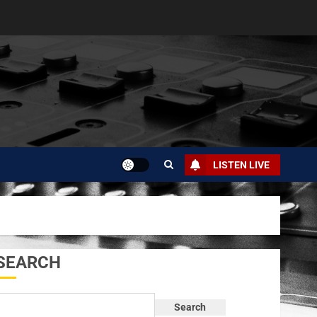
LISTEN LIVE
SEARCH
Search