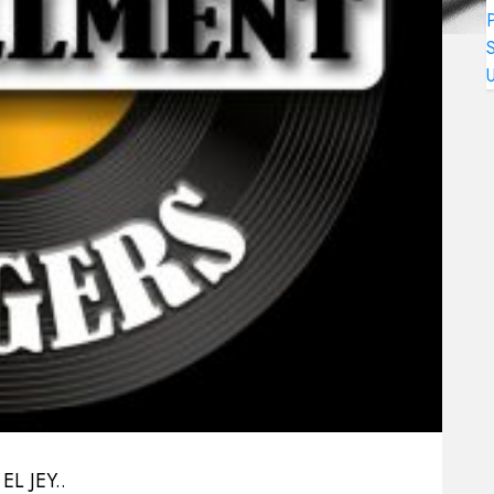
L JEY..