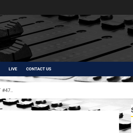
LIVE
CONTACT US
#47..