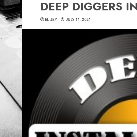
DEEP DIGGERS IN
EL JEY
JULY 11, 2021