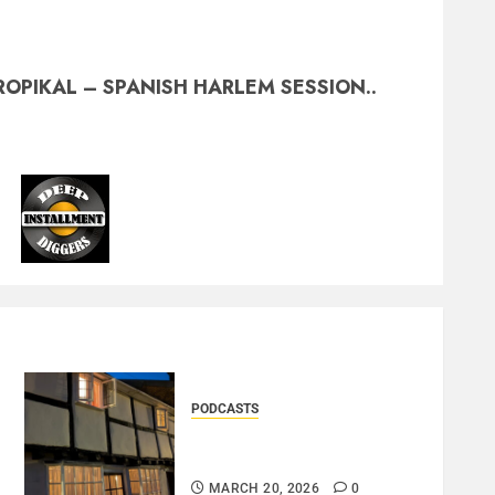
ROPIKAL – SPANISH HARLEM SESSION..
PODCASTS
DOOZER – BROKENLOOP
PODCAST#433..
MARCH 20, 2026
0