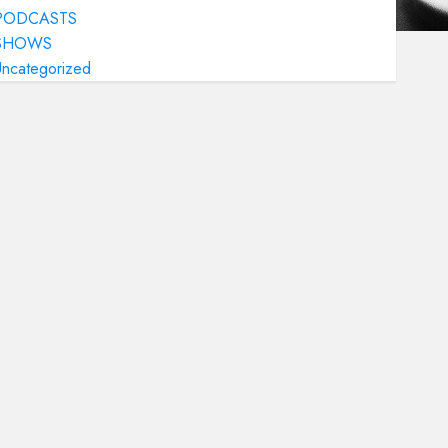
PODCASTS
SHOWS
Uncategorized