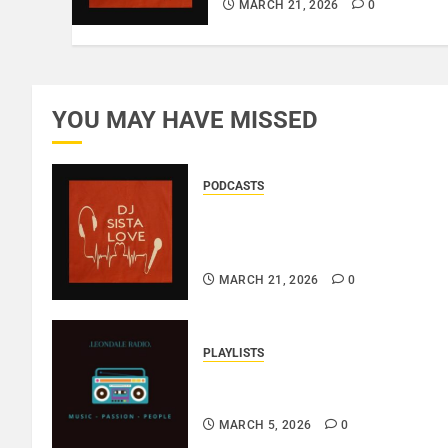
MARCH 21, 2026
0
YOU MAY HAVE MISSED
PODCASTS
DJ SISTA LOVE – THE
BIRTHDAY LADIES – LOVE IS
THE MESSAGE..
MARCH 21, 2026
0
PLAYLISTS
EL JEY – MARCH 2026
SOPTIFY PLAYLIST..
MARCH 5, 2026
0