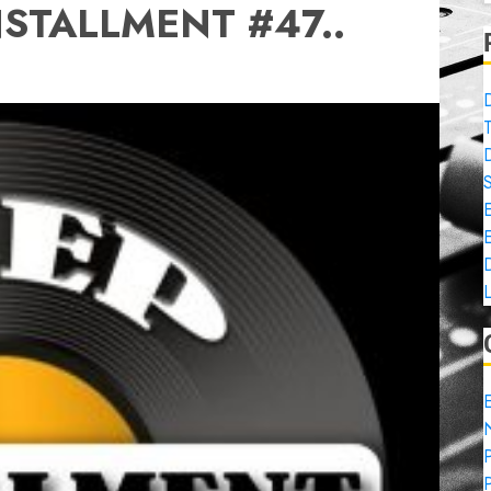
STALLMENT #47..