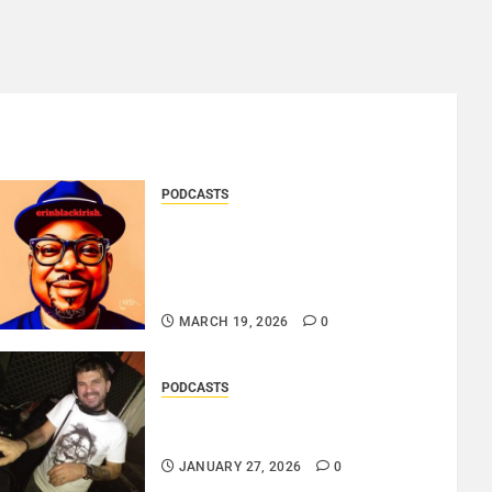
PODCASTS
SAINT PATRICK 2026 – A
LIVE RECORDING BY
ERINBLACKIRISH – FUNKIN’
SOUL..
MARCH 19, 2026
0
PODCASTS
ROSARIO CRISTOFARO – JAZZ
& EMOTION..
JANUARY 27, 2026
0