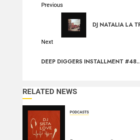
Previous
DJ NATALIA LA T
Next
DEEP DIGGERS INSTALLMENT #48..
RELATED NEWS
PODCASTS
DJ SISTA LOVE – THE
BIRTHDAY LADIES – LOVE
IS THE MESSAGE..