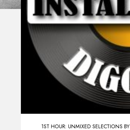
1ST HOUR: UNMIXED SELECTIONS BY E