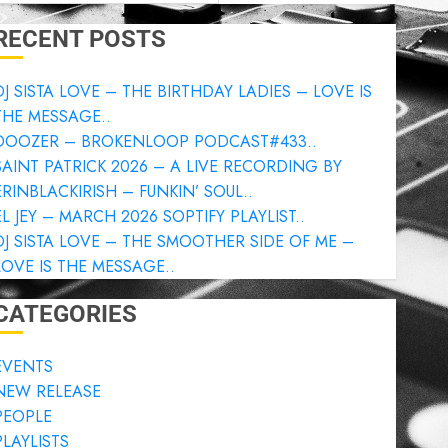
RECENT POSTS
DJ SISTA LOVE – THE BIRTHDAY LADIES – LOVE IS
THE MESSAGE..
DOOZER – BROKENLOOP PODCAST#433..
SAINT PATRICK 2026 – A LIVE RECORDING BY
ERINBLACKIRISH – FUNKIN’ SOUL..
EL JEY – MARCH 2026 SOPTIFY PLAYLIST..
DJ SISTA LOVE – THE SMOOTHER SIDE OF ME –
LOVE IS THE MESSAGE..
CATEGORIES
EVENTS
NEW RELEASE
PEOPLE
PLAYLISTS