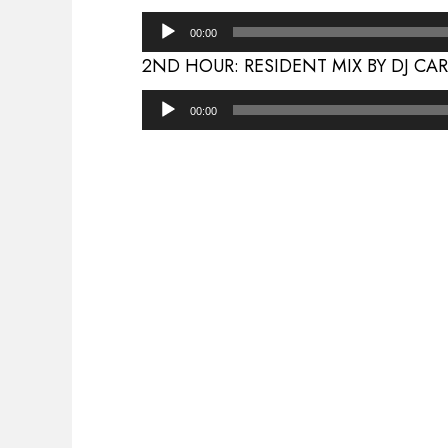
Audio
00:00
Player
2ND HOUR: RESIDENT MIX BY DJ CA
Audio
00:00
Player