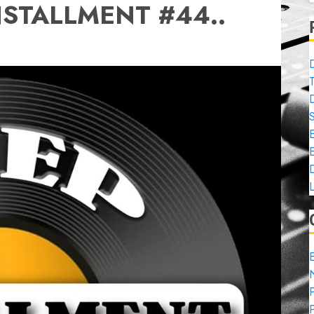
NSTALLMENT #44..