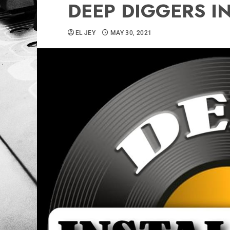
DEEP DIGGERS I
EL JEY
MAY 30, 2021