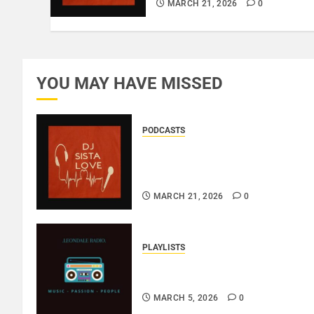
MARCH 21, 2026
0
YOU MAY HAVE MISSED
PODCASTS
DJ SISTA LOVE – THE
BIRTHDAY LADIES – LOVE IS
THE MESSAGE..
MARCH 21, 2026
0
PLAYLISTS
EL JEY – MARCH 2026
SOPTIFY PLAYLIST..
MARCH 5, 2026
0