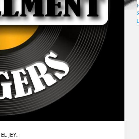
L JEY..