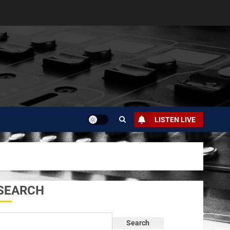
LISTEN LIVE
SEARCH
Search