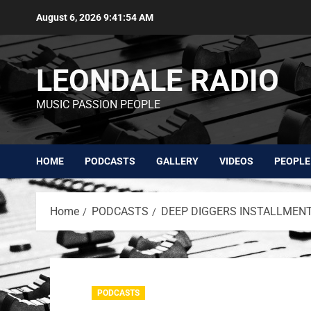
August 6, 2026
9:41:54 AM
LEONDALE RADIO
MUSIC PASSION PEOPLE
HOME
PODCASTS
GALLERY
VIDEOS
PEOPLE
Home
PODCASTS
DEEP DIGGERS INSTALLMENT 
PODCASTS