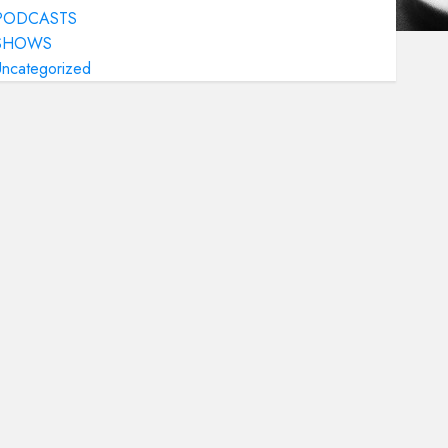
PODCASTS
SHOWS
Uncategorized