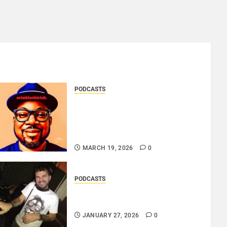
PODCASTS
SAINT PATRICK 2026 – A
LIVE RECORDING BY
ERINBLACKIRISH – FUNKIN’
SOUL..
MARCH 19, 2026
0
PODCASTS
ROSARIO CRISTOFARO – JAZZ
& EMOTION..
JANUARY 27, 2026
0