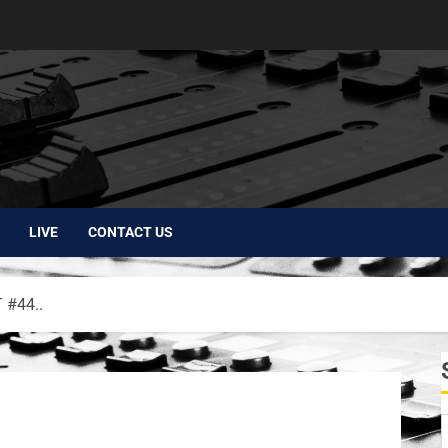
LIVE
CONTACT US
#44..