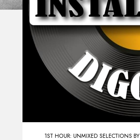
1ST HOUR: UNMIXED SELECTIONS BY E