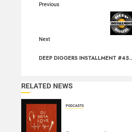
Previous
Next
DEEP DIGGERS INSTALLMENT #45..
RELATED NEWS
PODCASTS
DJ SISTA LOVE – THE
BIRTHDAY LADIES – LOVE
IS THE MESSAGE..