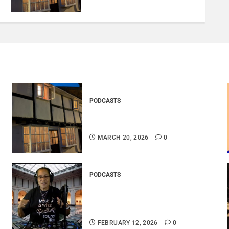
PODCASTS
DOOZER – BROKENLOOP
PODCAST#433..
MARCH 20, 2026
0
PODCASTS
DJ SISTA LOVE – THE
SMOOTHER SIDE OF ME –
LOVE IS THE MESSAGE..
FEBRUARY 12, 2026
0