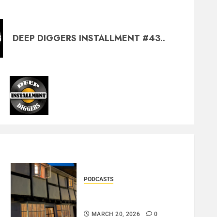
DEEP DIGGERS INSTALLMENT #43..
PODCASTS
DOOZER – BROKENLOOP
PODCAST#433..
MARCH 20, 2026
0