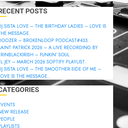
RECENT POSTS
DJ SISTA LOVE – THE BIRTHDAY LADIES – LOVE IS
THE MESSAGE..
DOOZER – BROKENLOOP PODCAST#433..
SAINT PATRICK 2026 – A LIVE RECORDING BY
ERINBLACKIRISH – FUNKIN’ SOUL..
EL JEY – MARCH 2026 SOPTIFY PLAYLIST..
DJ SISTA LOVE – THE SMOOTHER SIDE OF ME –
LOVE IS THE MESSAGE..
CATEGORIES
EVENTS
NEW RELEASE
PEOPLE
PLAYLISTS