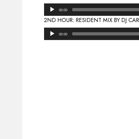
Audio
00:00
Player
2ND HOUR: RESIDENT MIX BY DJ CA
Audio
00:00
Player