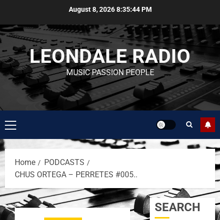
August 8, 2026
8:35:45 PM
LEONDALE RADIO
MUSIC PASSION PEOPLE
Home
PODCASTS
CHUS ORTEGA – PERRETES #005..
SEARCH