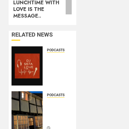
LUNCHTIME WITH
LOVE IS THE
MESSAGE..
RELATED NEWS
PODCASTS
DJ
SISTA
LOVE –
THE
BIRTHDAY
LADIES
– LOVE
PODCASTS
IS THE
DOOZER
MESSAGE..
–
BROKENLOOP
PODCAST#433..
MARCH
21, 2026