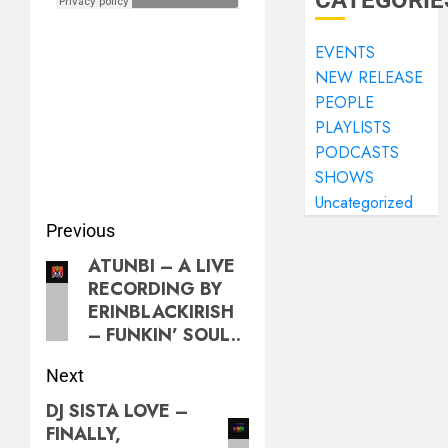
CATEGORIE
EVENTS
NEW RELEASE
PEOPLE
PLAYLISTS
PODCASTS
SHOWS
Uncategorized
Previous
ATUNBI – A LIVE
RECORDING BY
ERINBLACKIRISH
– FUNKIN’ SOUL..
Next
DJ SISTA LOVE –
FINALLY,