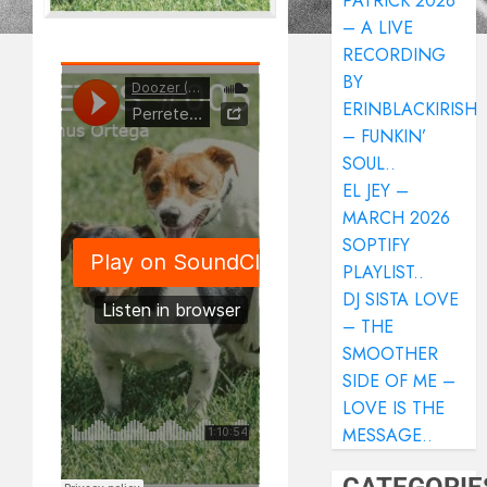
PATRICK 2026
– A LIVE
RECORDING
BY
ERINBLACKIRISH
– FUNKIN’
SOUL..
EL JEY –
MARCH 2026
SOPTIFY
PLAYLIST..
DJ SISTA LOVE
– THE
SMOOTHER
SIDE OF ME –
LOVE IS THE
MESSAGE..