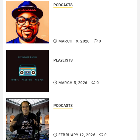
PODCASTS
SAINT PATRICK 2026 – A LIVE
RECORDING BY
ERINBLACKIRISH – FUNKIN’
SOUL..
MARCH 19, 2026
0
PLAYLISTS
EL JEY – MARCH 2026 SOPTIFY
PLAYLIST..
MARCH 5, 2026
0
PODCASTS
DJ SISTA LOVE – THE
SMOOTHER SIDE OF ME –
LOVE IS THE MESSAGE..
FEBRUARY 12, 2026
0