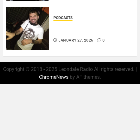
PODCASTS
ROSARIO CRISTOFARO – JAZZ
& EMOTION..
JANUARY 27, 2026
0
Copyright © 2018 - 2025 Leondale Radio All rights reserved.
|
ChromeNews
by AF themes.