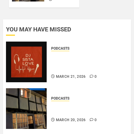
0
MARCH
20, 2026
0
YOU MAY HAVE MISSED
PODCASTS
DJ SISTA LOVE – THE
BIRTHDAY LADIES – LOVE IS
THE MESSAGE..
MARCH 21, 2026
0
PODCASTS
DOOZER – BROKENLOOP
PODCAST#433..
MARCH 20, 2026
0