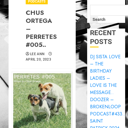
PODCASTS
CHUS
ORTEGA
Search
–
RECENT
PERRETES
POSTS
#005..
LEE ANN
DJ SISTA LOVE
APRIL 20, 2023
– THE
BIRTHDAY
LADIES –
LOVE IS THE
MESSAGE..
DOOZER –
BROKENLOOP
PODCAST#433..
SAINT