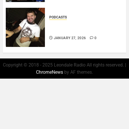
PODCASTS
ROSARIO CRISTOFARO – JAZZ
& EMOTION..
JANUARY 27, 2026
0
Copyright © 2018 - 2025 Leondale Radio All rights reserved.
|
ChromeNews
by AF themes.