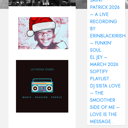
SAINT
PATRICK 2026
– A LIVE
RECORDING
BY
ERINBLACKIRISH
– FUNKIN’
SOUL..
EL JEY –
MARCH 2026
SOPTIFY
PLAYLIST..
DJ SISTA LOVE
– THE
SMOOTHER
SIDE OF ME –
LOVE IS THE
MESSAGE..