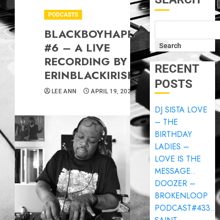
PODCASTS
BLACKBOYHAPPYHOUR
#6 – A LIVE
Search
RECORDING BY
RECENT
ERINBLACKIRISH..
POSTS
LEE ANN
APRIL 19, 2025
DJ SISTA LOVE
– THE
BIRTHDAY
LADIES –
LOVE IS THE
MESSAGE..
DOOZER –
BROKENLOOP
PODCAST#433..