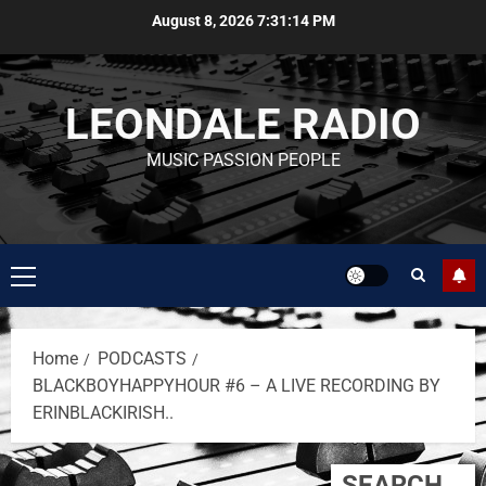
August 8, 2026
7:31:14 PM
LEONDALE RADIO
MUSIC PASSION PEOPLE
Home
PODCASTS
BLACKBOYHAPPYHOUR #6 – A LIVE RECORDING BY
ERINBLACKIRISH..
SEARCH