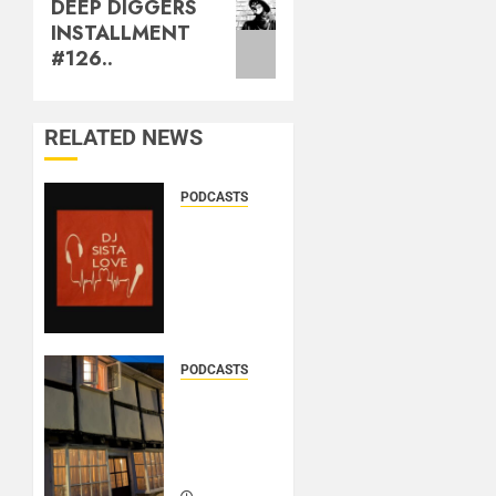
DEEP DIGGERS
INSTALLMENT
#126..
RELATED NEWS
PODCASTS
DJ
SISTA
LOVE –
THE
BIRTHDAY
LADIES
– LOVE
PODCASTS
IS THE
DOOZER
MESSAGE..
–
BROKENLOOP
PODCAST#433..
MARCH
21, 2026