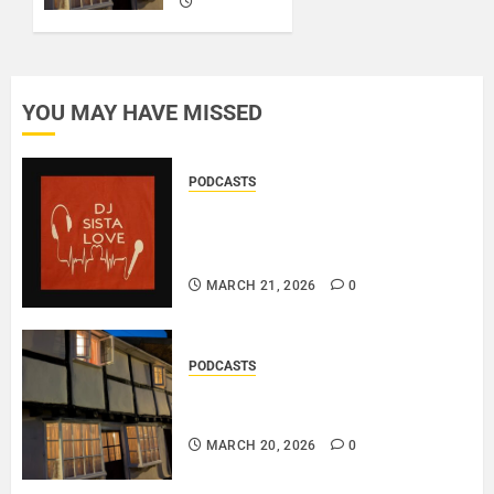
0
MARCH
20, 2026
0
YOU MAY HAVE MISSED
PODCASTS
DJ SISTA LOVE – THE
BIRTHDAY LADIES – LOVE IS
THE MESSAGE..
MARCH 21, 2026
0
PODCASTS
DOOZER – BROKENLOOP
PODCAST#433..
MARCH 20, 2026
0