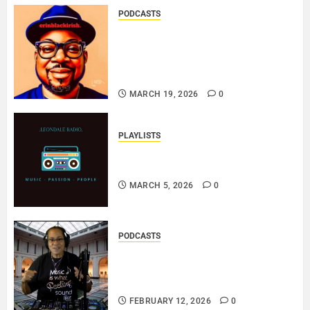
PODCASTS
SAINT PATRICK 2026 – A LIVE
RECORDING BY
ERINBLACKIRISH – FUNKIN’
SOUL..
MARCH 19, 2026
0
PLAYLISTS
EL JEY – MARCH 2026 SOPTIFY
PLAYLIST..
MARCH 5, 2026
0
PODCASTS
DJ SISTA LOVE – THE
SMOOTHER SIDE OF ME –
LOVE IS THE MESSAGE..
FEBRUARY 12, 2026
0