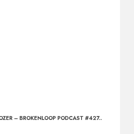
OZER – BROKENLOOP PODCAST #427..