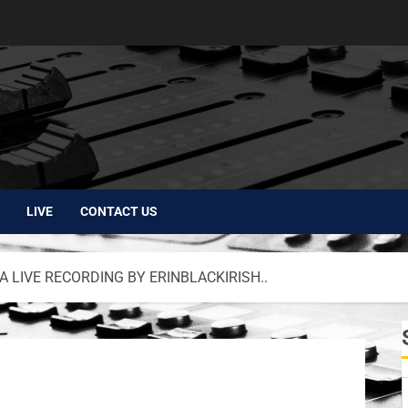
LIVE
CONTACT US
 LIVE RECORDING BY ERINBLACKIRISH..