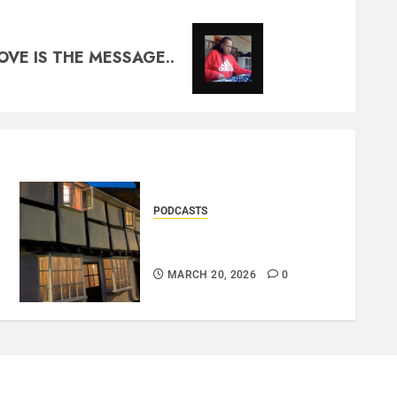
OVE IS THE MESSAGE..
PODCASTS
DOOZER – BROKENLOOP
PODCAST#433..
MARCH 20, 2026
0