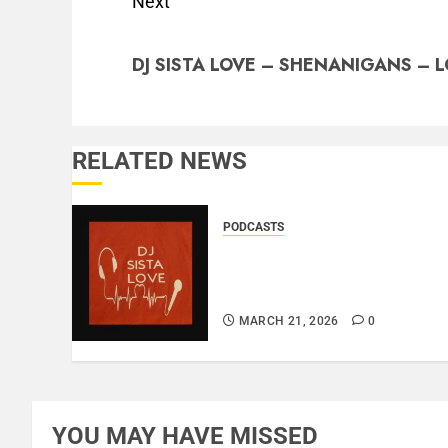
Next
DJ SISTA LOVE – SHENANIGANS – L
RELATED NEWS
PODCASTS
DJ SISTA LOVE – THE
BIRTHDAY LADIES – LOVE
IS THE MESSAGE..
MARCH 21, 2026
0
YOU MAY HAVE MISSED