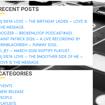
RECENT POSTS
DJ SISTA LOVE – THE BIRTHDAY LADIES – LOVE IS
THE MESSAGE..
DOOZER – BROKENLOOP PODCAST#433..
SAINT PATRICK 2026 – A LIVE RECORDING BY
ERINBLACKIRISH – FUNKIN’ SOUL..
EL JEY – MARCH 2026 SOPTIFY PLAYLIST..
DJ SISTA LOVE – THE SMOOTHER SIDE OF ME –
LOVE IS THE MESSAGE..
CATEGORIES
EVENTS
NEW RELEASE
PEOPLE
PLAYLISTS