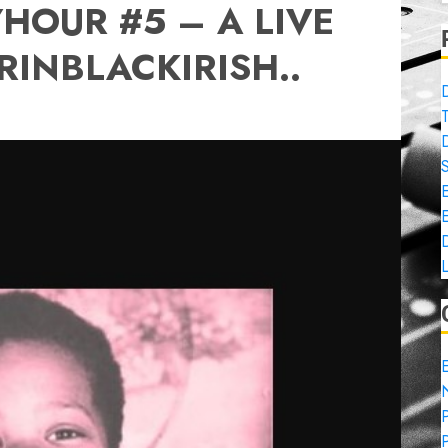
OUR #5 – A LIVE
RINBLACKIRISH..