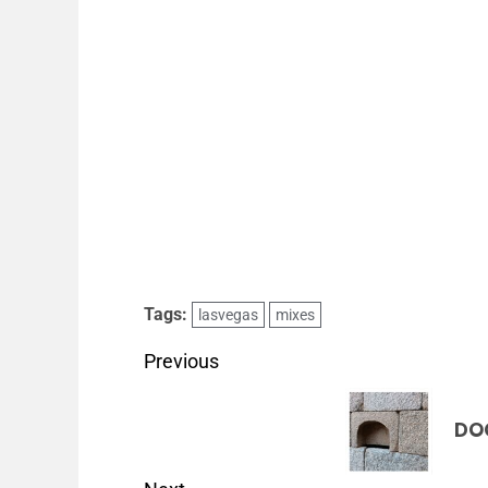
Tags:
lasvegas
mixes
Previous
DO