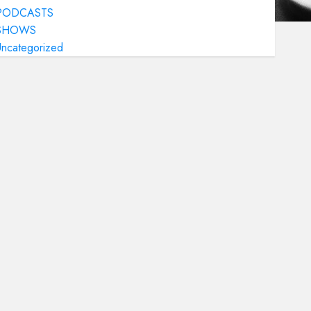
PODCASTS
SHOWS
Uncategorized