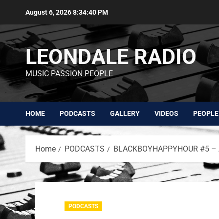
August 6, 2026
8:34:41 PM
LEONDALE RADIO
MUSIC PASSION PEOPLE
HOME
PODCASTS
GALLERY
VIDEOS
PEOPLE
Home
PODCASTS
BLACKBOYHAPPYHOUR #5 – A
PODCASTS