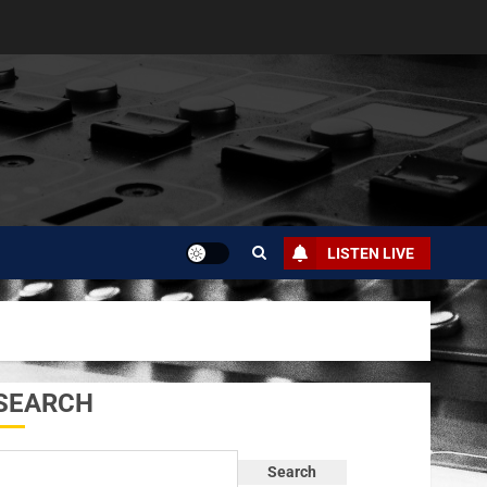
LISTEN LIVE
SEARCH
Search