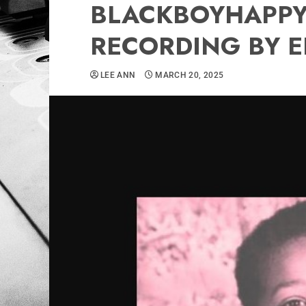
BLACKBOYHAPPYH
RECORDING BY E
LEE ANN
MARCH 20, 2025