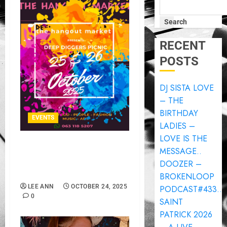
Search
RECENT
POSTS
DJ SISTA LOVE
– THE
BIRTHDAY
EVENTS
LADIES –
LOVE IS THE
THE HANGOUT MARKET
MESSAGE..
PRESENTS DEEP DIGGERS
DOOZER –
PICNIC..
BROKENLOOP
LEE ANN
OCTOBER 24, 2025
PODCAST#433..
0
SAINT
PATRICK 2026