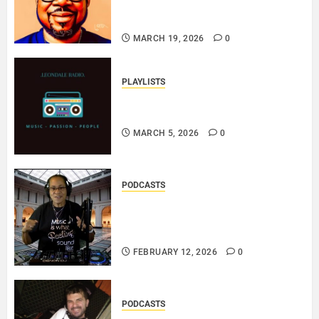
ERINBLACKIRISH – FUNKIN’
SOUL..
MARCH 19, 2026
0
PLAYLISTS
EL JEY – MARCH 2026 SOPTIFY
PLAYLIST..
MARCH 5, 2026
0
PODCASTS
DJ SISTA LOVE – THE
SMOOTHER SIDE OF ME –
LOVE IS THE MESSAGE..
FEBRUARY 12, 2026
0
PODCASTS