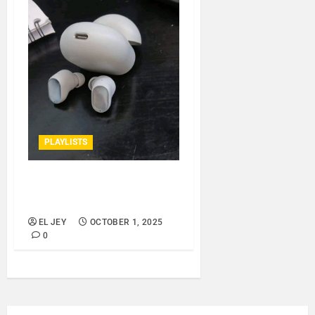
PLAYLISTS
EL JEY – OCTOBER 2025
SPOTIFY PLAYLIST..
EL JEY
OCTOBER 1, 2025
0