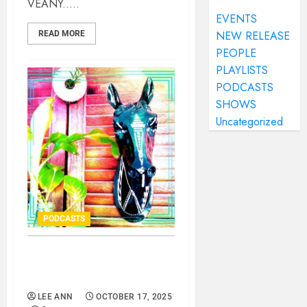
VEANY.....
EVENTS
NEW RELEASE
READ MORE
PEOPLE
PLAYLISTS
PODCASTS
SHOWS
Uncategorized
PODCASTS
APRÓ – HORSES FOR
COURSES..
LEE ANN
OCTOBER 17, 2025