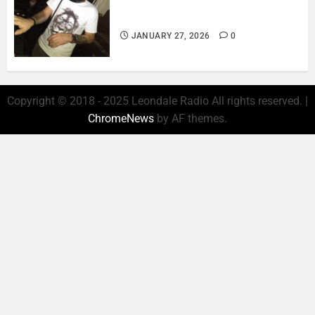
ROSARIO CRISTOFARO – JAZZ
& EMOTION..
JANUARY 27, 2026
0
Copyright © 2018 - 2025 Leondale Radio All rights reserved.
|
ChromeNews
by AF themes.