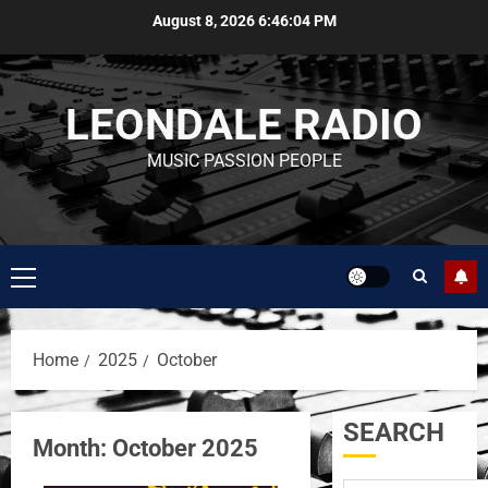
August 8, 2026
6:46:05 PM
LEONDALE RADIO
MUSIC PASSION PEOPLE
Home
2025
October
SEARCH
Month:
October 2025