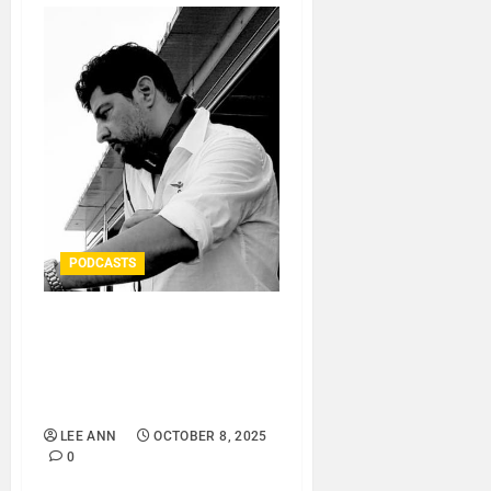
PODCASTS
GIORGIO CARCANELLA –
LIVE CABANA BEACH
MARBELLA – 7
SETTEMBRE 2025..
LEE ANN
OCTOBER 8, 2025
0