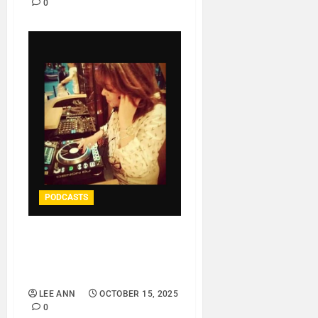
0
PODCASTS
DJ NATALIA LA TROPIKAL
– MYHOUSE IS
YOURHOUSE..
LEE ANN
OCTOBER 15, 2025
0