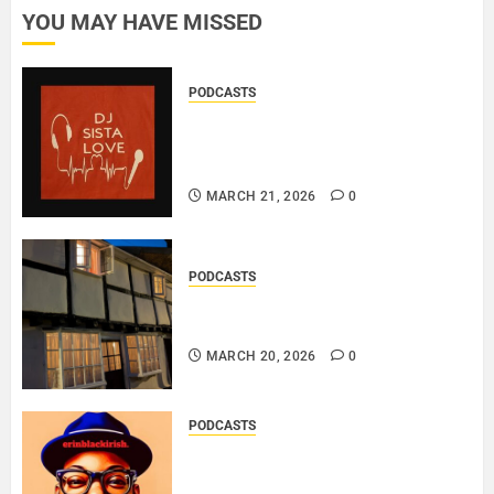
YOU MAY HAVE MISSED
PODCASTS
DJ SISTA LOVE – THE
BIRTHDAY LADIES – LOVE IS
THE MESSAGE..
MARCH 21, 2026
0
PODCASTS
DOOZER – BROKENLOOP
PODCAST#433..
MARCH 20, 2026
0
PODCASTS
SAINT PATRICK 2026 – A LIVE
RECORDING BY