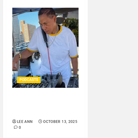
PODCASTS
DJ SISTA LOVE – FEELING
MOODY – LOVE IS THE
MESSAGE..
LEE ANN
OCTOBER 13, 2025
0