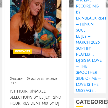
– A LIVE
RECORDING
BY
ERINBLACKIRISH
– FUNKIN’
SOUL..
EL JEY –
MARCH 2026
SOPTIFY
PODCASTS
PLAYLIST..
DJ SISTA LOVE
– THE
DEEP DIGGERS
SMOOTHER
INSTALLMENT #136..
SIDE OF ME –
EL JEY
OCTOBER 19, 2025
0
LOVE IS THE
MESSAGE..
1ST HOUR: UNMIXED
SELECTIONS BY EL JEY.. 2ND
CATEGORIE
HOUR: RESIDENT MIX BY DJ