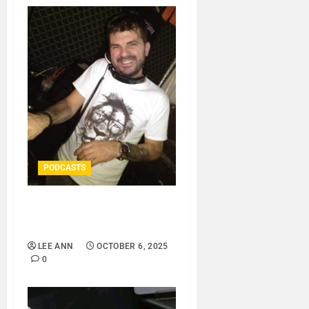
PODCASTS
ROSARIO CRISTOFARO –
HOUSE..
LEE ANN
OCTOBER 6, 2025
0